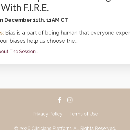
With F.I.R.E.
 on December 11th, 11AM CT
s:
Bias is a part of being human that everyone exper
ur biases help us choose the...
out The Session...
Privacy Policy
Terms of Use
© 2026 Clinicians Platform. All Rights Reserved.