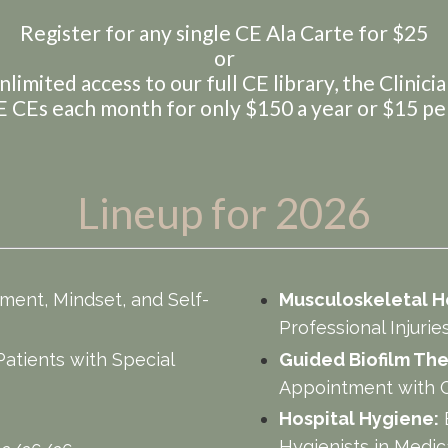
Register for any single CE Ala Carte for $25
or
nlimited access to our full CE library, the Clinici
 CEs each month for only $150 a year or $15 p
Lineup for 2026
ent, Mindset, and Self-
Musculoskeletal H
6
Professional Injuri
Patients with Special
Guided Biofilm The
Appointment with G
Hospital Hygiene:
Hygienists in Medic