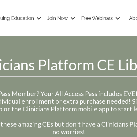
nuing Education
Join Now
Free Webinars
Ab
icians Platform CE Li
 Pass Member? Your All Access Pass includes EV
dividual enrollment or extra purchase needed! 
 or the Clinicians Platform mobile app to start l
hese amazing CEs but don't have a Clinicians Pl
no worries!