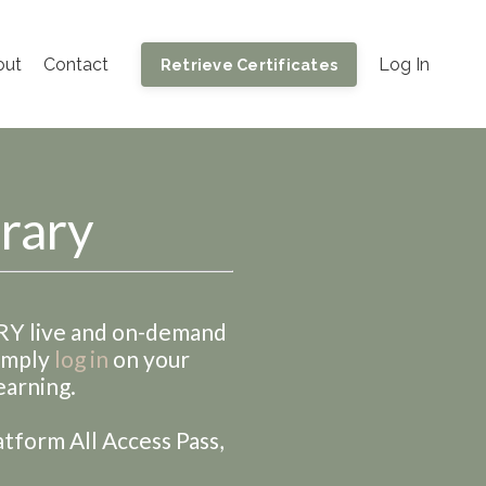
out
Contact
Log In
Retrieve Certificates
brary
ERY live and on-demand
Simply
log in
on your
earning.
atform All Access Pass,