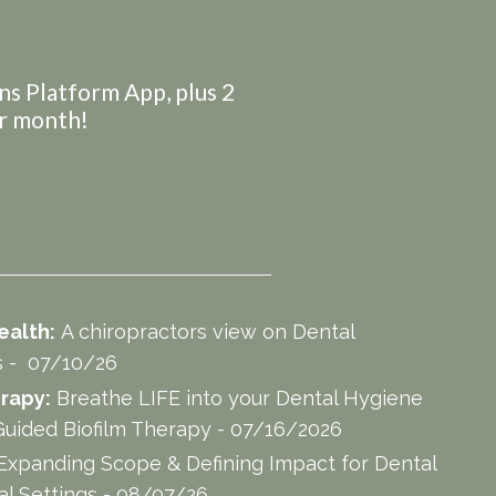
ans Platform App, plus 2
er month!
ealth:
A chiropractors view on Dental
es - 07/10/26
rapy:
Breathe LIFE into your Dental Hygiene
uided Biofilm Therapy - 07/16/2026
Expanding Scope & Defining Impact for Dental
al Settings - 08/07/26