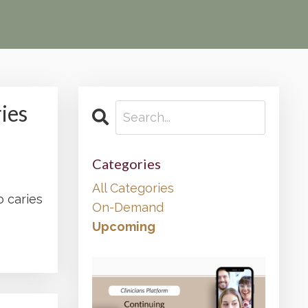
ies
Categories
All Categories
o caries
On-Demand
Upcoming