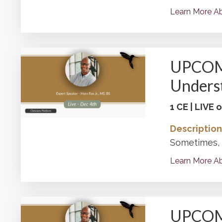
Learn More Ab
UPCOMIN
Underst
1 CE | LIVE
Description
Sometimes, o
Learn More Ab
UPCOMIN