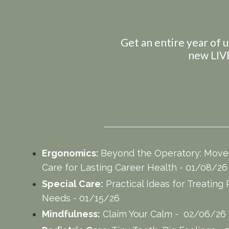
Get an entire year of u
new LIVE
Ergonomics:
Beyond the Operatory: Movem
Care for Lasting Career Health - 01/08/2
Special Care:
Practical Ideas for Treating 
Needs - 01/15/26
Mindfulness:
Claim Your Calm - 02/06/26