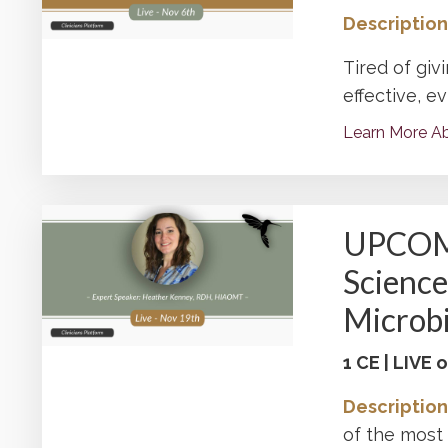
Description
Tired of giv
effective, e
Learn More Ab
UPCOMI
Science
Microb
1 CE | LIVE
Description
of the mos