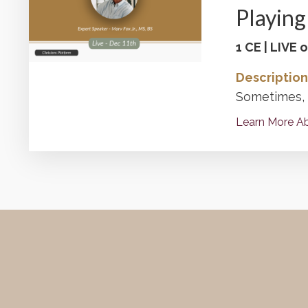
Playing 
1 CE | LIVE
Description
Sometimes, o
Learn More Ab