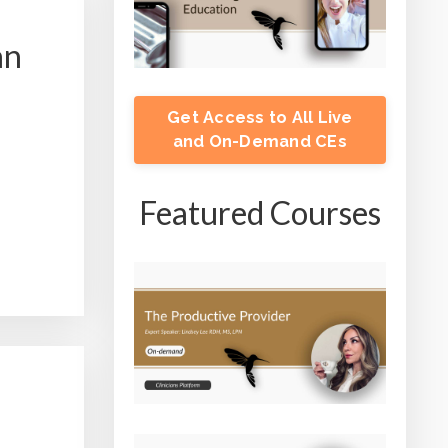
an
Get Access to All Live
and On-Demand CEs
Featured Courses