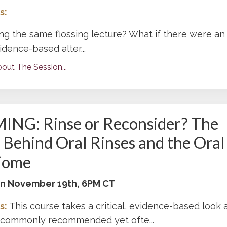
s:
ing the same flossing lecture? What if there were an
vidence-based alter...
out The Session...
NG: Rinse or Reconsider? The
 Behind Oral Rinses and the Oral
iome
 on November 19th, 6PM CT
s:
This course takes a critical, evidence-based look 
t commonly recommended yet ofte
...