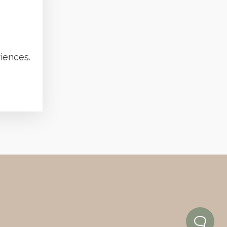
iences.