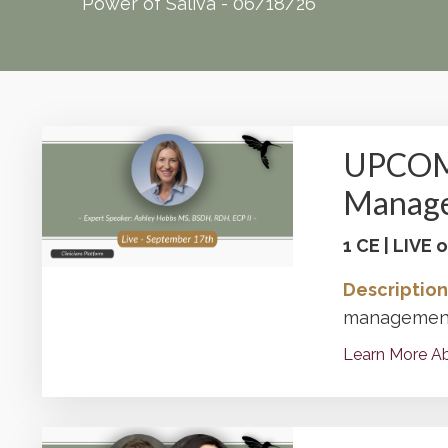
Power of Saliva - 06/18/26
UPCOMI
Manag
1 CE | LIVE
Description
management 
Learn More Ab