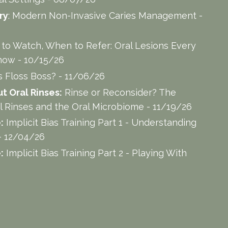
ry
: Modern Non-Invasive Caries Management -
to Watch, When to Refer: Oral Lesions Every
now - 10/15/26
s Floss Boss? - 11/06/26
 Oral Rinses:
Rinse or Reconsider? The
l Rinses and the Oral Microbiome - 11/19/26
:
Implicit Bias Training Part 1 - Understanding
- 12/04/26
:
Implicit Bias Training Part 2 - Playing With