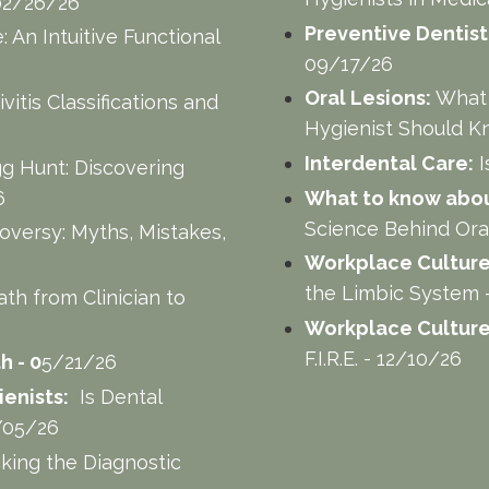
- 02/26/26
Preventive Dentist
 An Intuitive Functional
09/17/26
Oral Lesions:
What 
vitis Classifications and
Hygienist Should K
Interdental Care:
I
gg Hunt: Discovering
6
What to know about
Science Behind Ora
versy: Myths, Mistakes,
Workplace Culture
the Limbic System 
ath from Clinician to
Workplace Culture
F.I.R.E. - 12/10/26
h - 0
5/21/26
enists:
Is Dental
6/05/26
king the Diagnostic