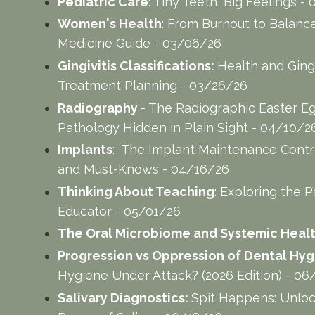
Pediatric Care
: Tiny Teeth, Big Feelings 
Women's Health
: From Burnout to Balance:
Medicine Guide - 03/06/26
Gingivitis Classifications:
Health and Gingi
Treatment Planning - 03/26/26
Radiography
- The Radiographic Easter E
Pathology Hidden in Plain Sight - 04/10/2
Implants
: The Implant Maintenance Contro
and Must-Knows - 04/16/26
Thinking About Teaching
: Exploring the P
Educator - 05/01/26
The Oral Microbiome and Systemic Healt
Progression vs Oppression of Dental Hygi
Hygiene Under Attack? (2026 Edition) - 0
Salivary Diagnostics:
Spit Happens: Unloc