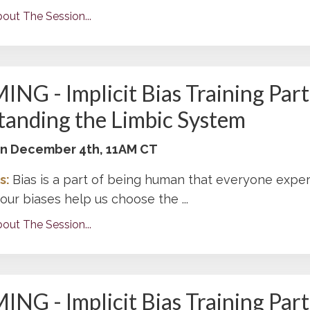
out The Session...
G - Implicit Bias Training Part 
anding the Limbic System
 on December 4th, 11AM CT
s:
Bias is a part of being human that everyone exper
ur biases help us choose the ...
out The Session...
G - Implicit Bias Training Part 