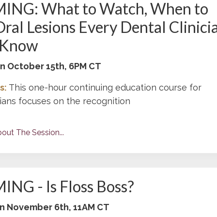
NG: What to Watch, When to
Oral Lesions Every Dental Clinici
 Know
 on October 15th, 6PM CT
s:
This one-hour continuing education course for
cians focuses on the recognition
out The Session...
NG - Is Floss Boss?
 on November 6th, 11AM CT