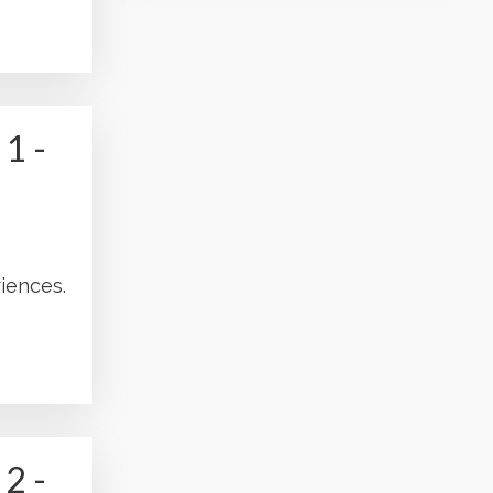
1 -
iences.
2 -