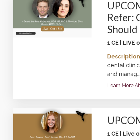
UPCOMI
Refer: 
Should
1 CE | LIVE
Description
dental clini
and manag
...
Learn More Ab
UPCOMI
1 CE | Live