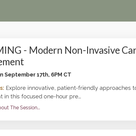
NG - Modern Non-Invasive Car
ement
 on September 17th, 6PM CT
s:
Explore innovative, patient-friendly approaches t
in this focused one-hour pre
...
out The Session...