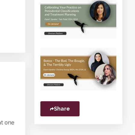
Share
at one