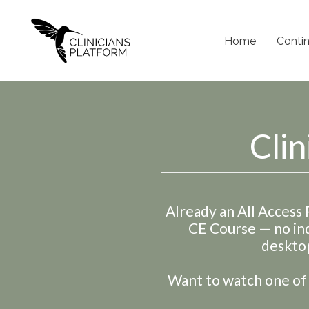
Home
Conti
Clin
Already an All Access
CE Course
— no in
desktop
Want to watch one of t