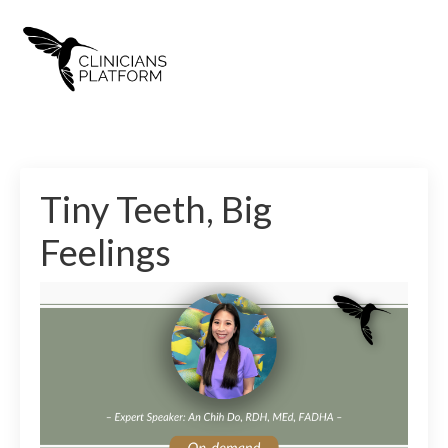
Tiny Teeth, Big
Feelings