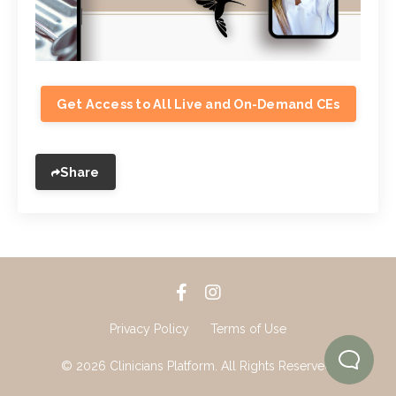
Get Access to All Live and On-Demand CEs
Share
Privacy Policy
Terms of Use
© 2026 Clinicians Platform. All Rights Reserved.