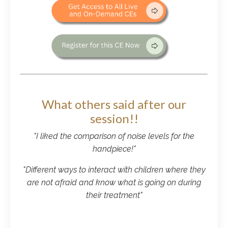
What others said after our
session!!
"I liked the comparison of noise levels for the
handpiece!"
"Different ways to interact with children where they
are not afraid and know what is going on during
their treatment"