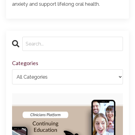
anxiety and support lifelong oral health.
Categories