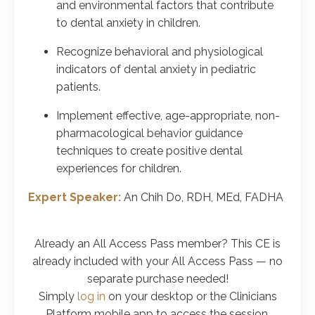
and environmental factors that contribute
to dental anxiety in children.
Recognize behavioral and physiological
indicators of dental anxiety in pediatric
patients.
Implement effective, age-appropriate, non-
pharmacological behavior guidance
techniques to create positive dental
experiences for children.
Expert Speaker:
An Chih Do, RDH, MEd, FADHA
Already an All Access Pass member? This CE is
already included with your All Access Pass
— no
separate purchase needed!
Simply
log in
on your desktop or the Clinicians
Platform mobile app to access the session.