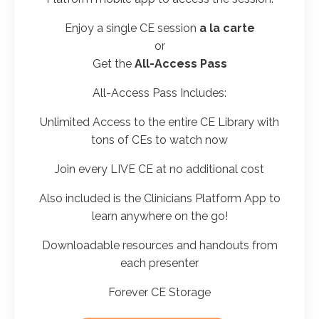
Enjoy a
single CE
session
a la carte
or
Get the
All-Access Pass
All-Access Pass Includes:
Unlimited Access to the entire CE Library with
tons of CEs to watch now
Join every LIVE CE at no additional cost
Also included is the Clinicians Platform App to
learn anywhere on the go!
Downloadable resources and handouts from
each presenter
Forever CE Storage