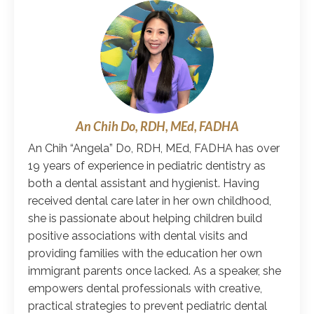
An Chih Do, RDH, MEd, FADHA
An Chih “Angela” Do, RDH, MEd, FADHA has over
19 years of experience in pediatric dentistry as
both a dental assistant and hygienist. Having
received dental care later in her own childhood,
she is passionate about helping children build
positive associations with dental visits and
providing families with the education her own
immigrant parents once lacked. As a speaker, she
empowers dental professionals with creative,
practical strategies to prevent pediatric dental