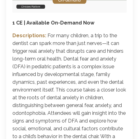
1 CE | Available On-Demand Now
Descriptions:
For many children, a trip to the
dentist can spark more than just nerves—it can
trigger real anxiety that disrupts care and hinders
long-term oral health. Dental fear and anxiety
(DFA) in pediatric patients is a complex issue
influenced by developmental stage, family
dynamics, past experiences, and even the dental
environment itself. This course takes a closer look
at the roots of dental anxiety in children,
distinguishing between general fear, anxiety, and
odontophobia. Attendees will gain insight into the
signs and symptoms of DFA and explore how
social, emotional, and cultural factors contribute
to a child’s behavior in the dental chair. With a