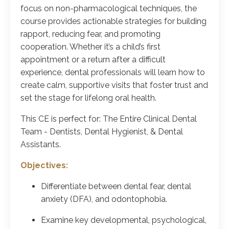
focus on non-pharmacological techniques, the
course provides actionable strategies for building
rapport, reducing fear, and promoting
cooperation. Whether it’s a child’s first
appointment or a return after a difficult
experience, dental professionals will learn how to
create calm, supportive visits that foster trust and
set the stage for lifelong oral health.
This CE is perfect for: The Entire Clinical Dental
Team - Dentists, Dental Hygienist, & Dental
Assistants.
Objectives:
Differentiate between dental fear, dental
anxiety (DFA), and odontophobia.
Examine key developmental, psychological,