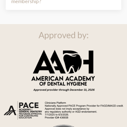
Approved by: