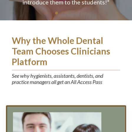
Why the Whole Dental
Team Chooses Clinicians
Platform
See why hygienists, assistants, dentists, and
practice managers all get an All Access Pass