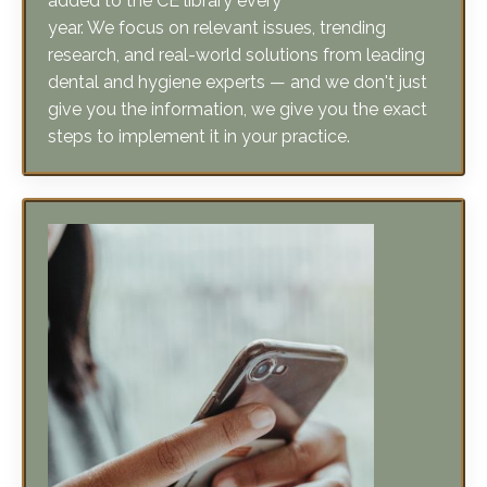
research, and real-world solutions from leading
dental and hygiene experts — and we don't just
give you the information, we give you the exact
steps to implement it in your practice.