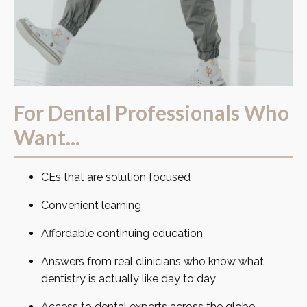
For Dental Professionals Who
Want...
CEs that are solution focused
Convenient learning
Affordable continuing education
Answers from real clinicians who know what
dentistry is actually like day to day
Access to dental experts across the globe