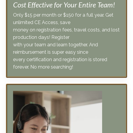
Only $15 per month or $150 for a full year. Get
unlimited CE Access, save
money on registration fees, travel costs, and lost
production days! Register
with your team and learn together. And
reimbursement is super easy since
every certification and registration is stored
forever. No more searching!