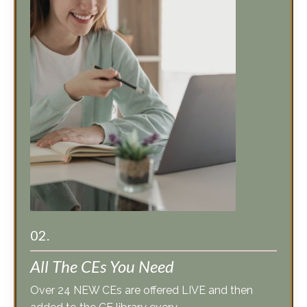
02.
All The CEs You Need
Over 24 NEW CEs are offered LIVE and then
added to the CE library every
year. We focus on relevant issues, trending