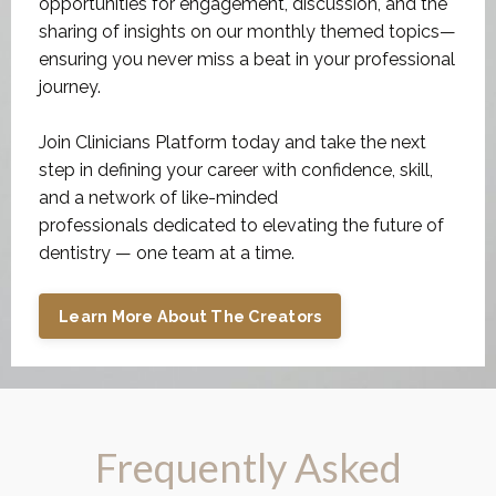
ensuring you never miss a beat in your professional
journey.
Join Clinicians Platform today and take the next
step in defining your career with confidence, skill,
and a network of like-minded
professionals dedicated to elevating the future of
dentistry — one team at a time.
Learn More About The Creators
Frequently Asked
Questions