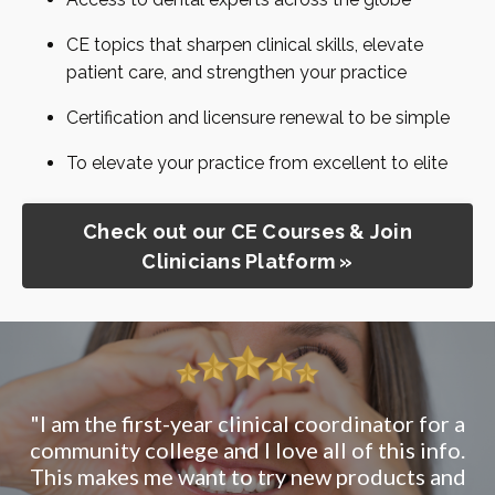
CE topics that sharpen clinical skills, elevate
patient care, and strengthen your practice
Certification and licensure renewal to be simple
To elevate your practice from excellent to elite
Check out our CE Courses & Join
Clinicians Platform »
"This was my first CE through Clinicians
Platform - great start"