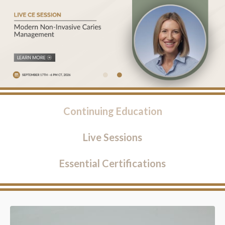
Continuing Education
Live Sessions
Essential Certifications