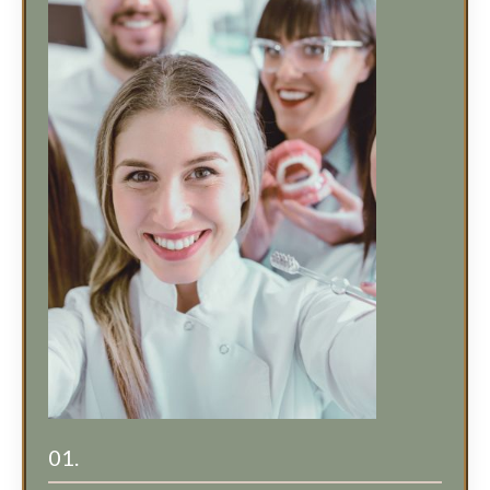
01.
Cost Effective for Your Entire Team!