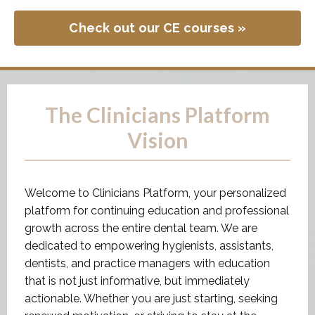
The Clinicians Platform
Vision
Welcome to Clinicians Platform, your personalized
platform for continuing education and professional
growth across the entire dental team. We are
dedicated to empowering hygienists, assistants,
dentists, and practice managers with education
that is not just informative, but immediately
actionable. Whether you are just starting, seeking
renewed motivation, or striving to stay at the
forefront of industry advancements.