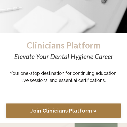
Clinicians Platform
Elevate Your Dental Hygiene Career
Your one-stop destination for continuing education,
live sessions, and essential certifications.
Join Clinicians Platform »