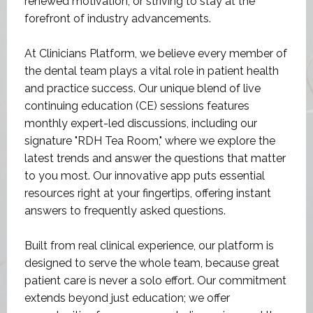
At Clinicians Platform, we believe every member of
the dental team plays a vital role in patient health
and practice success. Our unique blend of live
continuing education (CE) sessions features
monthly expert-led discussions, including our
signature "RDH Tea Room," where we explore the
latest trends and answer the questions that matter
to you most. Our innovative app puts essential
resources right at your fingertips, offering instant
answers to frequently asked questions.
Built from real clinical experience, our platform is
designed to serve the whole team, because great
patient care is never a solo effort. Our commitment
extends beyond just education; we offer
opportunities for engagement, discussion, and the
sharing of insights on our monthly themed topics—