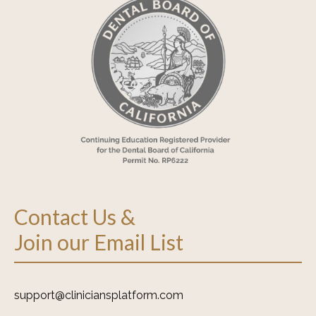
Contact Us &
Join our Email List
support@cliniciansplatform.com