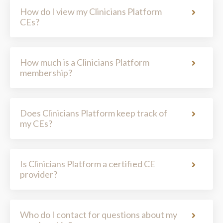
How much is a Clinicians Platform
membership?
Does Clinicians Platform keep track of
my CEs?
Is Clinicians Platform a certified CE
provider?
Who do I contact for questions about my
membership?