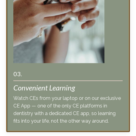
03.
Convenient Learning
Watch CEs from your laptop or on our exclusive
CE App — one of the only CE platforms in
dentistry with a dedicated CE app, so learning
fits into your life, not the other way around.
Check out our CE courses »