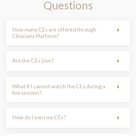
How many CEs are offered through
Clinicians Platform?
Are the CEs Live?
What if I cannot watch the CEs during a
live session?
How do I earn my CEs?
How do I view my Clinicians Platform
CEs?