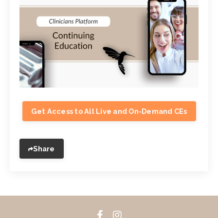
Get Access to All Live and On-Demand CEs
Share