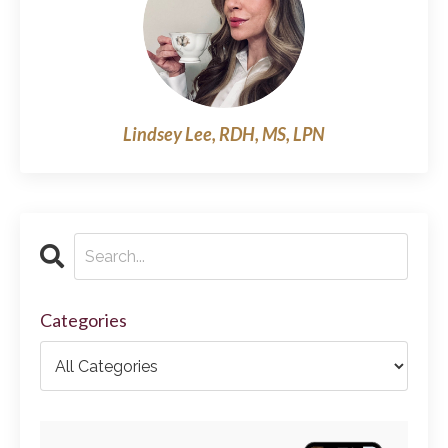
Lindsey Lee, RDH, MS, LPN
Categories