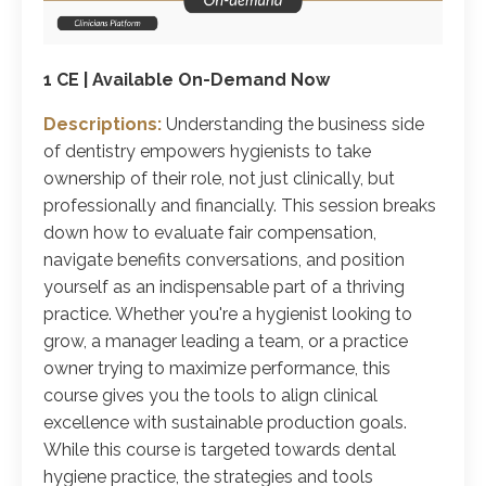
1 CE | Available On-Demand Now
Descriptions:
Understanding the business side
of dentistry empowers hygienists to take
ownership of their role, not just clinically, but
professionally and financially. This session breaks
down how to evaluate fair compensation,
navigate benefits conversations, and position
yourself as an indispensable part of a thriving
practice. Whether you're a hygienist looking to
grow, a manager leading a team, or a practice
owner trying to maximize performance, this
course gives you the tools to align clinical
excellence with sustainable production goals.
While this course is targeted towards dental
hygiene practice, the strategies and tools