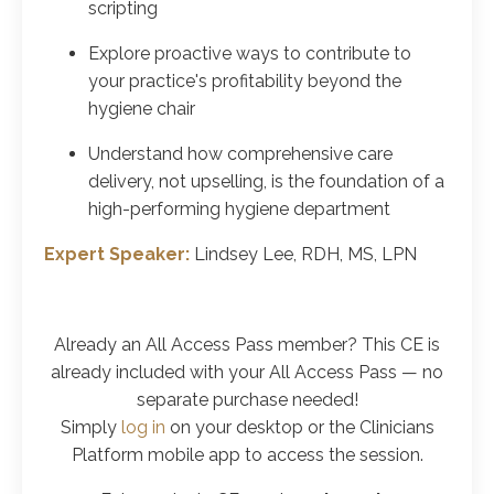
scripting
Explore proactive ways to contribute to
your practice's profitability beyond the
hygiene chair
Understand how comprehensive care
delivery, not upselling, is the foundation of a
high-performing hygiene department
Expert Speaker:
Lindsey Lee, RDH, MS, LPN
Already an All Access Pass member? This CE is
already included with your All Access Pass
— no
separate purchase needed!
Simply
log in
on your desktop or the Clinicians
Platform mobile app to access the session.