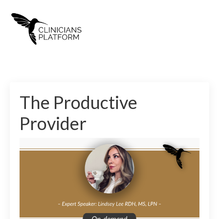
The Productive
Provider