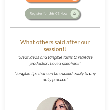
What others said after our
session!!
"Great ideas and tangible tasks to increase
production. Loved speaker!!!"
"Tangible tips that can be applied easily to any
daily practice"