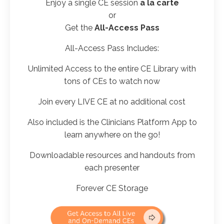
Enjoy a
single CE
session
a la carte
or
Get the
All-Access Pass
All-Access Pass Includes:
Unlimited Access to the entire CE Library with
tons of CEs to watch now
Join every LIVE CE at no additional cost
Also included is the Clinicians Platform App to
learn anywhere on the go!
Downloadable resources and handouts from
each presenter
Forever CE Storage