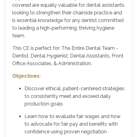
covered are equally valuable for dental assistants
looking to strengthen their chairside practice and
is essential knowledge for any dentist committed
to leading a high-performing, thriving hygiene
team.
This CE is perfect for: The Entire Dental Team -
Dentist, Dental Hygienist, Dental Assistants, Front
Office Associates, & Administration.
Objectives:
Discover ethical, patient-centered strategies
to consistently meet and exceed daily
production goals
Learn how to evaluate fair wages and how
to advocate for fair pay and benefits with
confidence using proven negotiation