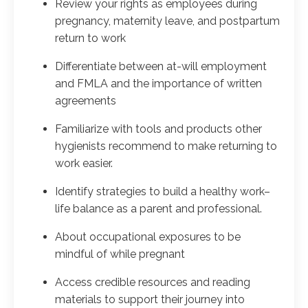
Review your rights as employees during
pregnancy, maternity leave, and postpartum
return to work
Differentiate between at-will employment
and FMLA and the importance of written
agreements
Familiarize with tools and products other
hygienists recommend to make returning to
work easier.
Identify strategies to build a healthy work–
life balance as a parent and professional.
About occupational exposures to be
mindful of while pregnant
Access credible resources and reading
materials to support their journey into