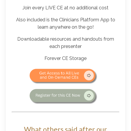
Join every LIVE CE at no additional cost
Also included is the Clinicians Platform App to
learn anywhere on the go!
Downloadable resources and handouts from
each presenter
Forever CE Storage
What others said after our