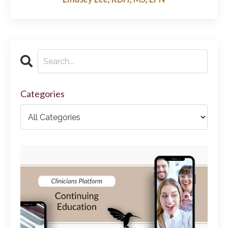
Categories