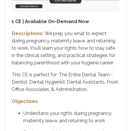
1 CE | Available On-Demand Now
Descriptions:
We prep you what to expect
during pregnancy, maternity leave, and returning
to work. You’ll learn your rights, how to stay safe
in the clinical setting, and practical strategies for
balancing parenthood with your hygiene career.
This CE is perfect for: The Entire Dental Team -
Dentist, Dental Hygienist, Dental Assistants, Front
Office Associates, & Administration.
Objectives:
Understand your rights during pregnancy,
maternity leave, and returning to work