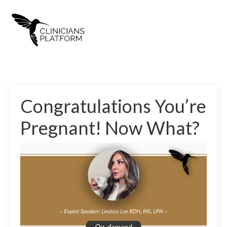
Congratulations You’re
Pregnant! Now What?