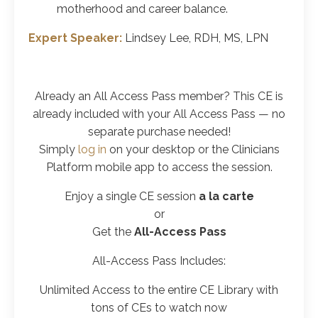
motherhood and career balance.
Expert Speaker:
Lindsey Lee, RDH, MS, LPN
Already an All Access Pass member? This CE is
already included with your All Access Pass
— no
separate purchase needed!
Simply
log in
on your desktop or the Clinicians
Platform mobile app to access the session.
Enjoy a
single CE
session
a la carte
or
Get the
All-Access Pass
All-Access Pass Includes:
Unlimited Access to the entire CE Library with
tons of CEs to watch now