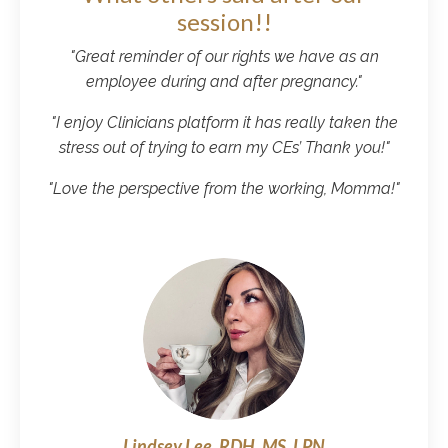
session!!
"
Great reminder of our rights we have as an
employee during and after pregnancy.
"
"
I enjoy Clinicians platform it has really taken the
stress out of trying to earn my CEs’ Thank you!
"
"Love the perspective from the working, Momma!"
Lindsey Lee, RDH, MS, LPN