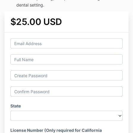
dental setting.
$25.00 USD
State
License Number (Only required for California