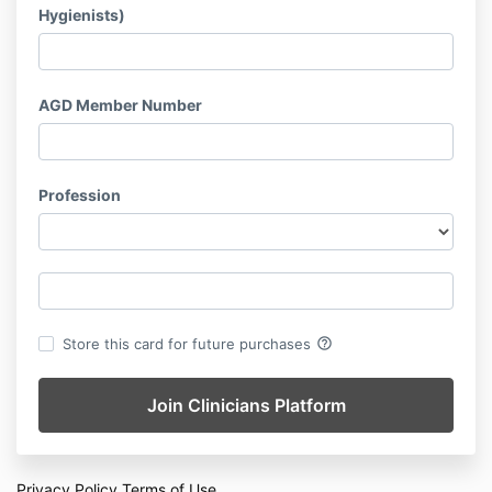
Hygienists)
AGD Member Number
Profession
help_outline
Store this card for future purchases
Privacy Policy
Terms of Use