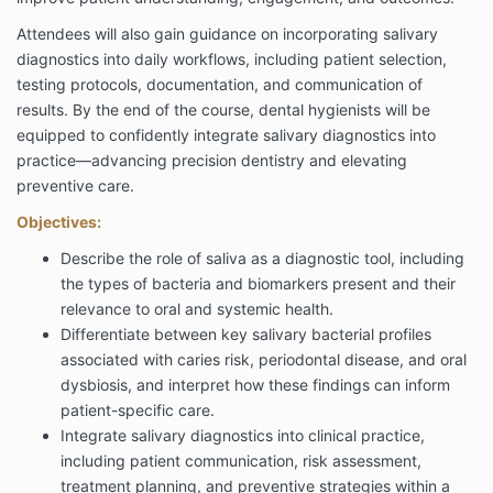
Attendees will also gain guidance on incorporating salivary
diagnostics into daily workflows, including patient selection,
testing protocols, documentation, and communication of
results. By the end of the course, dental hygienists will be
equipped to confidently integrate salivary diagnostics into
practice—advancing precision dentistry and elevating
preventive care.
Objectives:
Describe the role of saliva as a diagnostic tool, including
the types of bacteria and biomarkers present and their
relevance to oral and systemic health.
Differentiate between key salivary bacterial profiles
associated with caries risk, periodontal disease, and oral
dysbiosis, and interpret how these findings can inform
patient-specific care.
Integrate salivary diagnostics into clinical practice,
including patient communication, risk assessment,
treatment planning, and preventive strategies within a