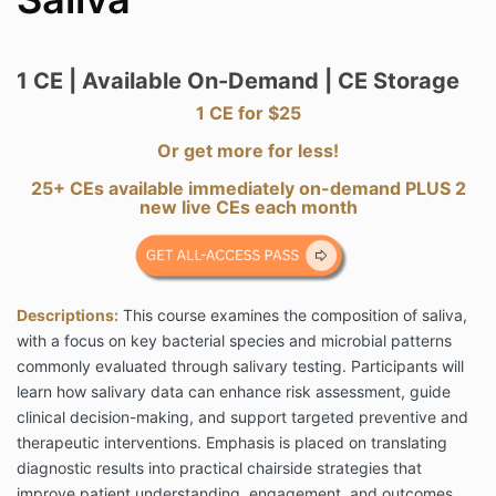
1 CE | Available On-Demand | CE Storage
1 CE for $25
Or get more for less!
25+ CEs available immediately on-demand PLUS 2
new live CEs each month
Descriptions:
This course examines the composition of saliva,
with a focus on key bacterial species and microbial patterns
commonly evaluated through salivary testing. Participants will
learn how salivary data can enhance risk assessment, guide
clinical decision-making, and support targeted preventive and
therapeutic interventions. Emphasis is placed on translating
diagnostic results into practical chairside strategies that
improve patient understanding, engagement, and outcomes.