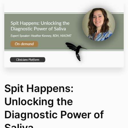
Spit Happens:
Unlocking the
Diagnostic Power of
Saliva